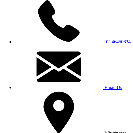
01246450634
Email Us