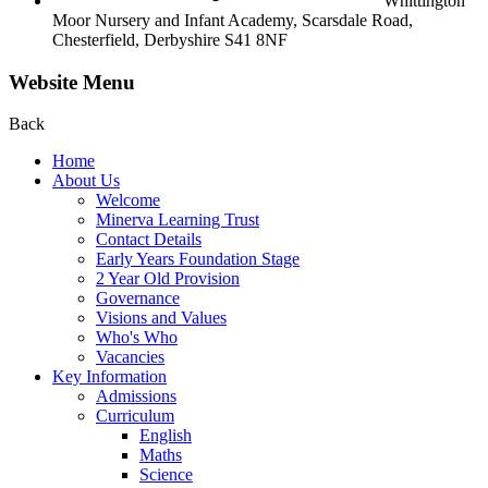
Whittington
Moor Nursery and Infant Academy,
Scarsdale Road,
Chesterfield,
Derbyshire S41 8NF
Website Menu
Back
Home
About Us
Welcome
Minerva Learning Trust
Contact Details
Early Years Foundation Stage
2 Year Old Provision
Governance
Visions and Values
Who's Who
Vacancies
Key Information
Admissions
Curriculum
English
Maths
Science