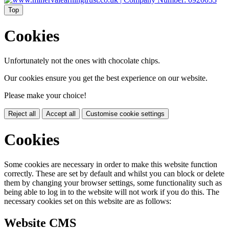
Top
Cookies
Unfortunately not the ones with chocolate chips.
Our cookies ensure you get the best experience on our website.
Please make your choice!
Reject all
Accept all
Customise cookie settings
Cookies
Some cookies are necessary in order to make this website function
correctly. These are set by default and whilst you can block or delete
them by changing your browser settings, some functionality such as
being able to log in to the website will not work if you do this. The
necessary cookies set on this website are as follows:
Website CMS