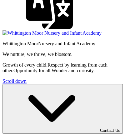
Whittington Moor
Nursery and Infant Academy
We nurture, we thrive, we blossom.
Growth of every child.
Respect by learning from each
other.
Opportunity for all.
Wonder and curiosity.
Scroll down
Contact Us