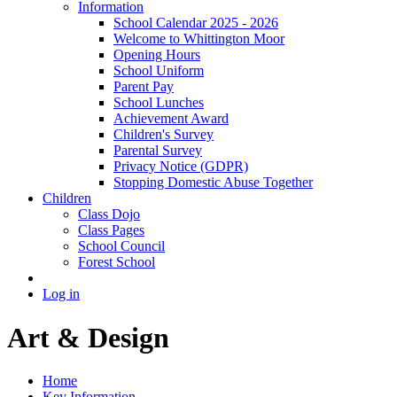
Information
School Calendar 2025 - 2026
Welcome to Whittington Moor
Opening Hours
School Uniform
Parent Pay
School Lunches
Achievement Award
Children's Survey
Parental Survey
Privacy Notice (GDPR)
Stopping Domestic Abuse Together
Children
Class Dojo
Class Pages
School Council
Forest School
Log in
Art & Design
Home
Key Information