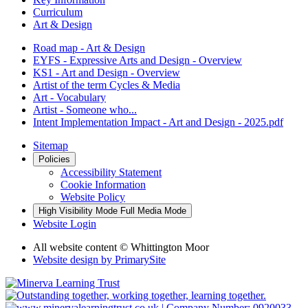
Curriculum
Art & Design
Road map - Art & Design
EYFS - Expressive Arts and Design - Overview
KS1 - Art and Design - Overview
Artist of the term Cycles & Media
Art - Vocabulary
Artist - Someone who...
Intent Implementation Impact - Art and Design - 2025.pdf
Sitemap
Policies
Accessibility Statement
Cookie Information
Website Policy
High Visibility Mode
Full Media Mode
Website Login
All website content © Whittington Moor
Website design by
PrimarySite