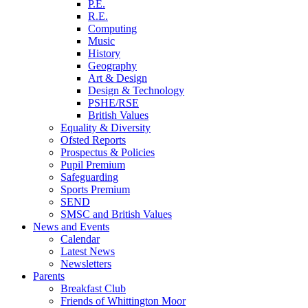
P.E.
R.E.
Computing
Music
History
Geography
Art & Design
Design & Technology
PSHE/RSE
British Values
Equality & Diversity
Ofsted Reports
Prospectus & Policies
Pupil Premium
Safeguarding
Sports Premium
SEND
SMSC and British Values
News and Events
Calendar
Latest News
Newsletters
Parents
Breakfast Club
Friends of Whittington Moor