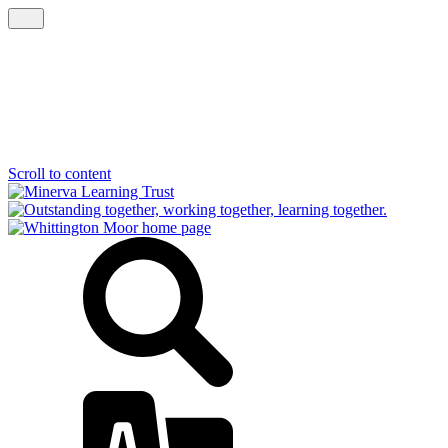
Scroll to content