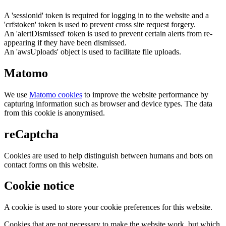
A 'sessionid' token is required for logging in to the website and a
'crfstoken' token is used to prevent cross site request forgery.
An 'alertDismissed' token is used to prevent certain alerts from re-
appearing if they have been dismissed.
An 'awsUploads' object is used to facilitate file uploads.
Matomo
We use
Matomo cookies
to improve the website performance by
capturing information such as browser and device types. The data
from this cookie is anonymised.
reCaptcha
Cookies are used to help distinguish between humans and bots on
contact forms on this website.
Cookie notice
A cookie is used to store your cookie preferences for this website.
Cookies that are not necessary to make the website work, but which