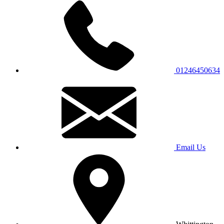
01246450634
Email Us