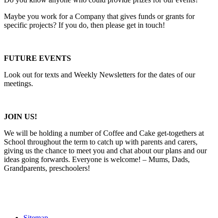
Maybe you work for a Company that gives funds or grants for
specific projects? If you do, then please get in touch!
FUTURE EVENTS
Look out for texts and Weekly Newsletters for the dates of our
meetings.
JOIN US!
We will be holding a number of Coffee and Cake get-togethers at
School throughout the term to catch up with parents and carers,
giving us the chance to meet you and chat about our plans and our
ideas going forwards. Everyone is welcome! – Mums, Dads,
Grandparents, preschoolers!
Sitemap