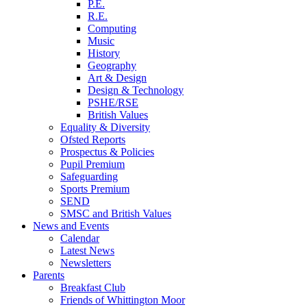
P.E.
R.E.
Computing
Music
History
Geography
Art & Design
Design & Technology
PSHE/RSE
British Values
Equality & Diversity
Ofsted Reports
Prospectus & Policies
Pupil Premium
Safeguarding
Sports Premium
SEND
SMSC and British Values
News and Events
Calendar
Latest News
Newsletters
Parents
Breakfast Club
Friends of Whittington Moor