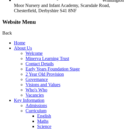
Whittington
Moor Nursery and Infant Academy,
Scarsdale Road,
Chesterfield,
Derbyshire S41 8NF
Website Menu
Back
Home
About Us
Welcome
Minerva Learning Trust
Contact Details
Early Years Foundation Stage
2 Year Old Provision
Governance
Visions and Values
Who's Who
Vacancies
Key Information
Admissions
Curriculum
English
Maths
Science