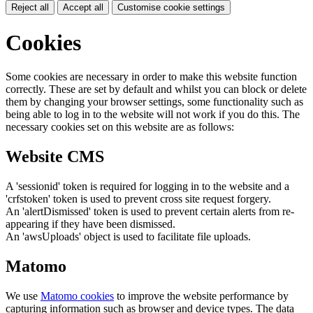
Reject all
Accept all
Customise cookie settings
Cookies
Some cookies are necessary in order to make this website function
correctly. These are set by default and whilst you can block or delete
them by changing your browser settings, some functionality such as
being able to log in to the website will not work if you do this. The
necessary cookies set on this website are as follows:
Website CMS
A 'sessionid' token is required for logging in to the website and a
'crfstoken' token is used to prevent cross site request forgery.
An 'alertDismissed' token is used to prevent certain alerts from re-
appearing if they have been dismissed.
An 'awsUploads' object is used to facilitate file uploads.
Matomo
We use
Matomo cookies
to improve the website performance by
capturing information such as browser and device types. The data