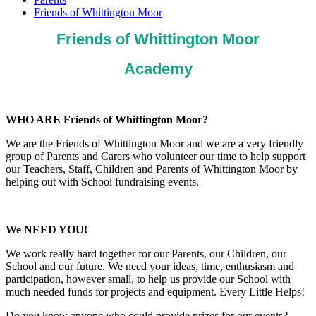
Friends of Whittington Moor
Friends of Whittington Moor
Academy
WHO ARE Friends of Whittington Moor?
We are the Friends of Whittington Moor and we are a very friendly
group of Parents and Carers who volunteer our time to help support
our Teachers, Staff, Children and Parents of Whittington Moor by
helping out with School fundraising events.
We NEED YOU!
We work really hard together for our Parents, our Children, our
School and our future. We need your ideas, time, enthusiasm and
participation, however small, to help us provide our School with
much needed funds for projects and equipment. Every Little Helps!
Do you know anyone who could provide prizes for our events?