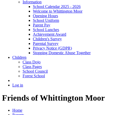
Information
School Calendar 2025 - 2026
Welcome to Whittington Moor
Opening Hours
School Uniform
Parent Pay
School Lunches
Achievement Award
Children's Survey
Parental Survey
Privacy Notice (GDPR)
Stopping Domestic Abuse Together
Children
Class Dojo
Class Pages
School Council
Forest School
Log in
Friends of Whittington Moor
Home
Parents