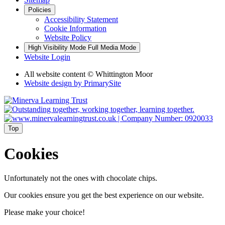
Policies
Accessibility Statement
Cookie Information
Website Policy
High Visibility Mode
Full Media Mode
Website Login
All website content © Whittington Moor
Website design by
PrimarySite
Top
Cookies
Unfortunately not the ones with chocolate chips.
Our cookies ensure you get the best experience on our website.
Please make your choice!