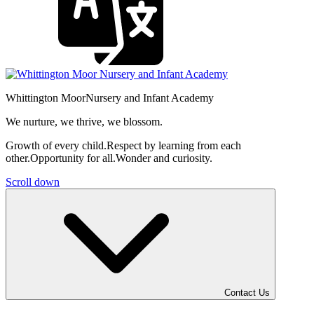
Whittington Moor
Nursery and Infant Academy
We nurture, we thrive, we blossom.
Growth of every child.
Respect by learning from each
other.
Opportunity for all.
Wonder and curiosity.
Scroll down
Contact Us