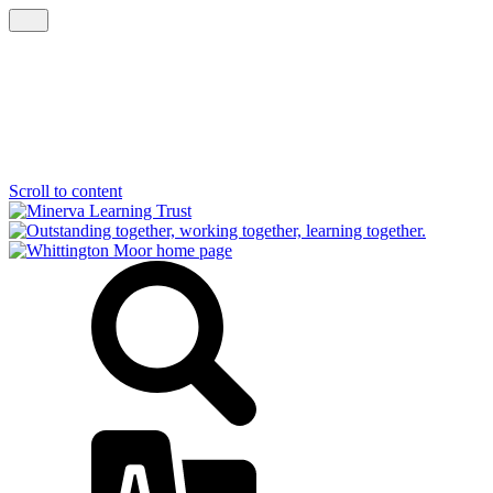
Scroll to content