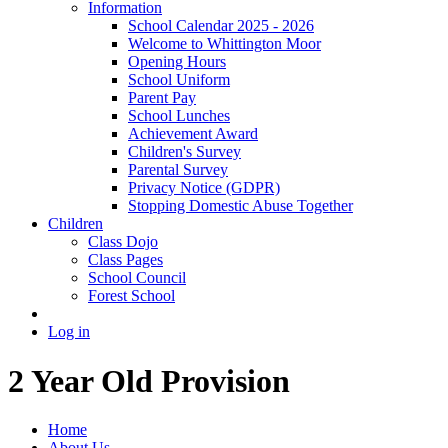
Information
School Calendar 2025 - 2026
Welcome to Whittington Moor
Opening Hours
School Uniform
Parent Pay
School Lunches
Achievement Award
Children's Survey
Parental Survey
Privacy Notice (GDPR)
Stopping Domestic Abuse Together
Children
Class Dojo
Class Pages
School Council
Forest School
Log in
2 Year Old Provision
Home
About Us