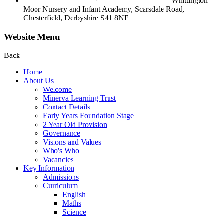
Whittington
Moor Nursery and Infant Academy,
Scarsdale Road,
Chesterfield,
Derbyshire S41 8NF
Website Menu
Back
Home
About Us
Welcome
Minerva Learning Trust
Contact Details
Early Years Foundation Stage
2 Year Old Provision
Governance
Visions and Values
Who's Who
Vacancies
Key Information
Admissions
Curriculum
English
Maths
Science