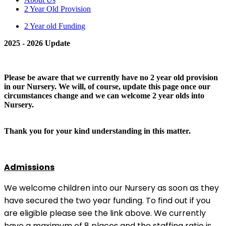
2 Year Old Provision
2 Year old Funding
2025 - 2026 Update
Please be aware that we currently have no 2 year old provision
in our Nursery. We will, of course, update this page once our
circumstances change and we can welcome 2 year olds into
Nursery.
Thank you for your kind understanding in this matter.
Admissions
We welcome children into our Nursery as soon as they
have secured the two year funding. To find out if you
are eligible please see the link above. We currently
have a maximum of 8 places and the staffing ratio is