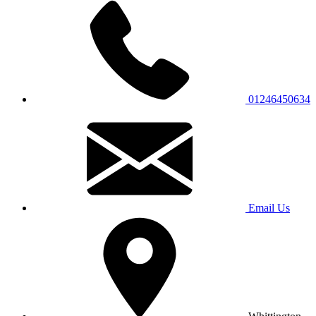
01246450634
Email Us