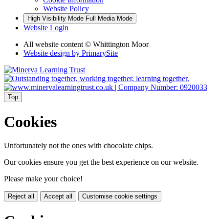
Website Policy
High Visibility Mode
Full Media Mode
Website Login
All website content © Whittington Moor
Website design by
PrimarySite
Top
Cookies
Unfortunately not the ones with chocolate chips.
Our cookies ensure you get the best experience on our website.
Please make your choice!
Reject all
Accept all
Customise cookie settings