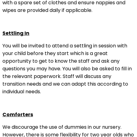
with a spare set of clothes and ensure nappies and
wipes are provided daily if applicable.
Settling In
You will be invited to attend a settling in session with
your child before they start which is a great
opportunity to get to know the staff and ask any
questions you may have. You will also be asked to fill in
the relevant paperwork. Staff will discuss any
transition needs and we can adapt this according to
individual needs.
Comforters
We discourage the use of dummies in our nursery.
However, there is some flexibility for two year olds who