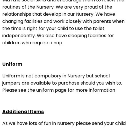
routines of the Nursery. We are very proud of the
relationships that develop in our Nursery .We have
changing facilities and work closely with parents when
the time is right for your child to use the toilet
independently. We also have sleeping facilities for
children who require a nap.
Uniform
Uniform is not compulsory in Nursery but school
jumpers are available to purchase should you wish to.
Please see the uniform page for more information
Additional Items
As we have lots of fun in Nursery please send your child