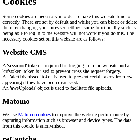
Cookies
Some cookies are necessary in order to make this website function
correctly. These are set by default and whilst you can block or delete
them by changing your browser settings, some functionality such as
being able to log in to the website will not work if you do this. The
necessary cookies set on this website are as follows:
Website CMS
A 'sessionid' token is required for logging in to the website and a
'crfstoken' token is used to prevent cross site request forgery.
An 'alertDismissed' token is used to prevent certain alerts from re-
appearing if they have been dismissed.
An 'awsUploads' object is used to facilitate file uploads.
Matomo
We use
Matomo cookies
to improve the website performance by
capturing information such as browser and device types. The data
from this cookie is anonymised.
reCaptcha