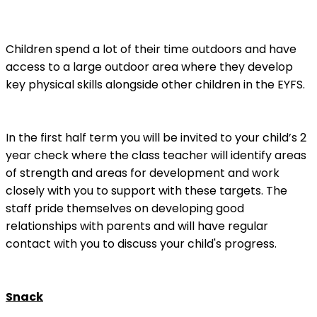
Children spend a lot of their time outdoors and have
access to a large outdoor area where they develop
key physical skills alongside other children in the EYFS.
In the first half term you will be invited to your child’s 2
year check where the class teacher will identify areas
of strength and areas for development and work
closely with you to support with these targets. The
staff pride themselves on developing good
relationships with parents and will have regular
contact with you to discuss your child's progress.
Snack