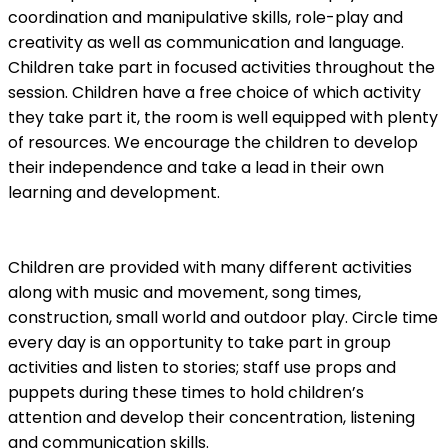
coordination and manipulative skills, role-play and
creativity as well as communication and language.
Children take part in focused activities throughout the
session. Children have a free choice of which activity
they take part it, the room is well equipped with plenty
of resources. We encourage the children to develop
their independence and take a lead in their own
learning and development.
Children are provided with many different activities
along with music and movement, song times,
construction, small world and outdoor play. Circle time
every day is an opportunity to take part in group
activities and listen to stories; staff use props and
puppets during these times to hold children’s
attention and develop their concentration, listening
and communication skills.