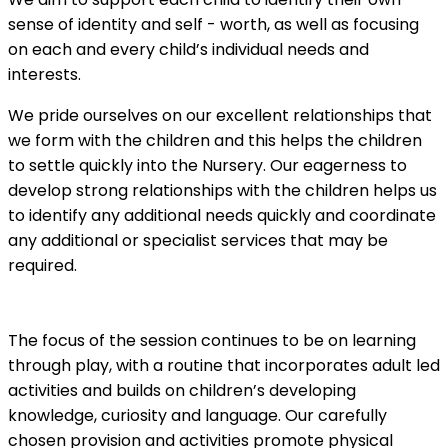
sense of identity and self - worth, as well as focusing
on each and every child’s individual needs and
interests.
We pride ourselves on our excellent relationships that
we form with the children and this helps the children
to settle quickly into the Nursery. Our eagerness to
develop strong relationships with the children helps us
to identify any additional needs quickly and coordinate
any additional or specialist services that may be
required.
The focus of the session continues to be on learning
through play, with a routine that incorporates adult led
activities and builds on children’s developing
knowledge, curiosity and language. Our carefully
chosen provision and activities promote physical