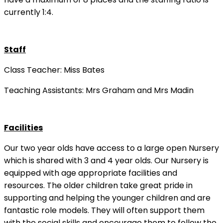
currently 1:4.
Staff
Class Teacher: Miss Bates
Teaching Assistants: Mrs Graham and Mrs Madin
Facilities
Our two year olds have access to a large open Nursery
which is shared with 3 and 4 year olds. Our Nursery is
equipped with age appropriate facilities and
resources. The older children take great pride in
supporting and helping the younger children and are
fantastic role models. They will often support them
with the social skills and encourage them to follow the