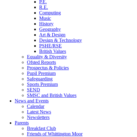
P.E.
R.E.
Computing
Music
History
Geography
Art & Design
Design & Technology
PSHE/RSE
British Values
Equality & Diversity
Ofsted Reports
Prospectus & Policies
Pupil Premium
Safeguarding
Sports Premium
SEND
SMSC and British Values
News and Events
Calendar
Latest News
Newsletters
Parents
Breakfast Club
Friends of Whittington Moor