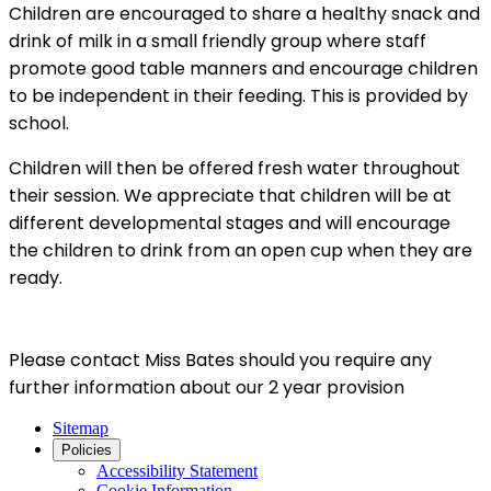
Children are encouraged to share a healthy snack and
drink of milk in a small friendly group where staff
promote good table manners and encourage children
to be independent in their feeding. This is provided by
school.
Children will then be offered fresh water throughout
their session. We appreciate that children will be at
different developmental stages and will encourage
the children to drink from an open cup when they are
ready.
Please contact Miss Bates should you require any
further information about our 2 year provision
Sitemap
Policies
Accessibility Statement
Cookie Information