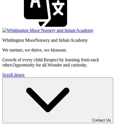
Whittington Moor
Nursery and Infant Academy
We nurture, we thrive, we blossom.
Growth of every child.
Respect by learning from each
other.
Opportunity for all.
Wonder and curiosity.
Scroll down
Contact Us