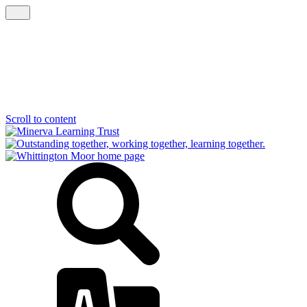
Scroll to content