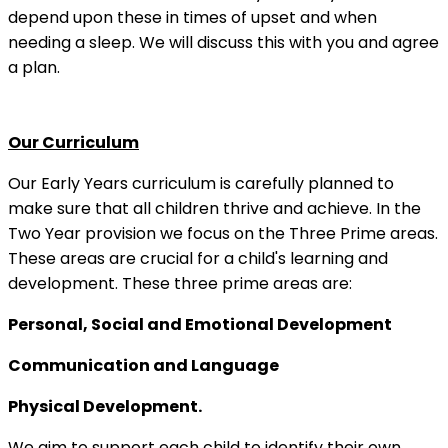
depend upon these in times of upset and when
needing a sleep. We will discuss this with you and agree
a plan.
Our Curriculum
Our Early Years curriculum is carefully planned to
make sure that all children thrive and achieve. In the
Two Year provision we focus on the Three Prime areas.
These areas are crucial for a child's learning and
development. These three prime areas are:
Personal, Social and Emotional Development
Communication and Language
Physical Development.
We aim to support each child to identify their own