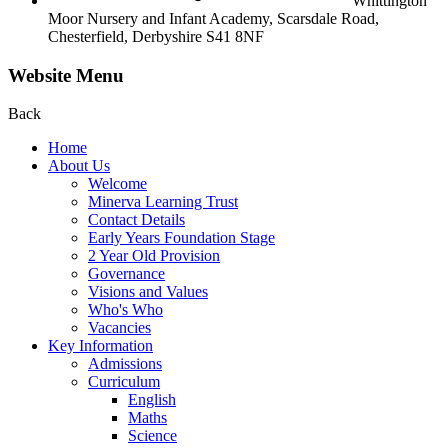
Whittington
Moor Nursery and Infant Academy,
Scarsdale Road,
Chesterfield,
Derbyshire S41 8NF
Website Menu
Back
Home
About Us
Welcome
Minerva Learning Trust
Contact Details
Early Years Foundation Stage
2 Year Old Provision
Governance
Visions and Values
Who's Who
Vacancies
Key Information
Admissions
Curriculum
English
Maths
Science