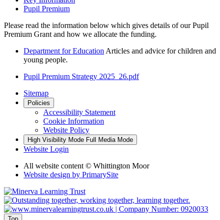
Pupil Premium
Please read the information below which gives details of our Pupil
Premium Grant and how we allocate the funding.
Department for Education
Articles and advice for children and
young people.
Pupil Premium Strategy 2025_26.pdf
Sitemap
Policies
Accessibility Statement
Cookie Information
Website Policy
High Visibility Mode
Full Media Mode
Website Login
All website content © Whittington Moor
Website design by
PrimarySite
Top