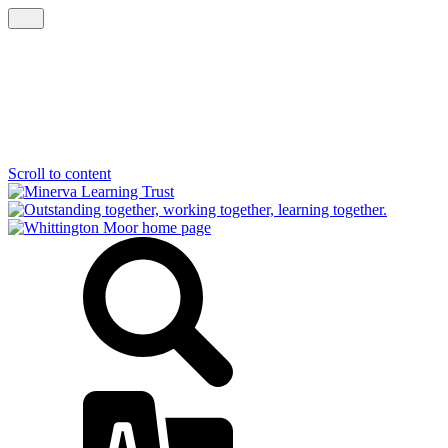
Scroll to content