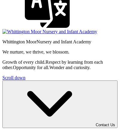
Whittington Moor
Nursery and Infant Academy
We nurture, we thrive, we blossom.
Growth of every child.
Respect by learning from each
other.
Opportunity for all.
Wonder and curiosity.
Scroll down
Contact Us