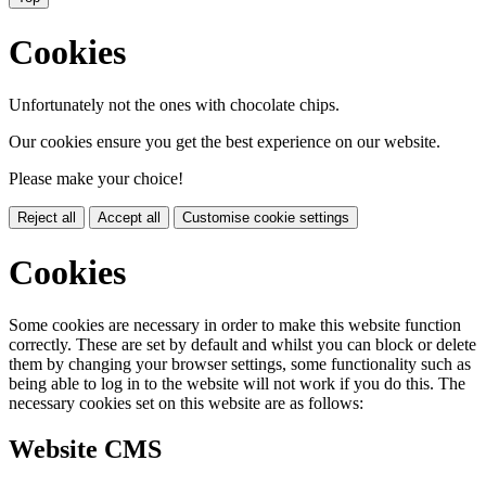
Cookies
Unfortunately not the ones with chocolate chips.
Our cookies ensure you get the best experience on our website.
Please make your choice!
Reject all
Accept all
Customise cookie settings
Cookies
Some cookies are necessary in order to make this website function
correctly. These are set by default and whilst you can block or delete
them by changing your browser settings, some functionality such as
being able to log in to the website will not work if you do this. The
necessary cookies set on this website are as follows:
Website CMS