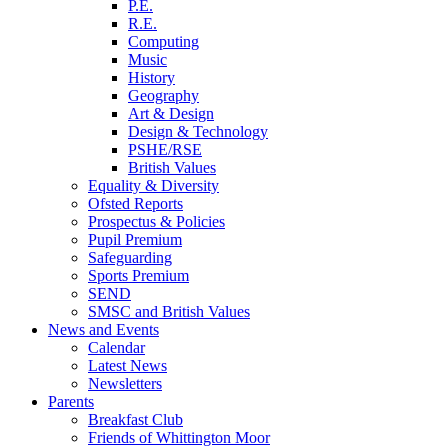
P.E.
R.E.
Computing
Music
History
Geography
Art & Design
Design & Technology
PSHE/RSE
British Values
Equality & Diversity
Ofsted Reports
Prospectus & Policies
Pupil Premium
Safeguarding
Sports Premium
SEND
SMSC and British Values
News and Events
Calendar
Latest News
Newsletters
Parents
Breakfast Club
Friends of Whittington Moor