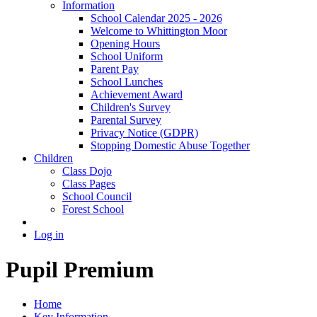
Information
School Calendar 2025 - 2026
Welcome to Whittington Moor
Opening Hours
School Uniform
Parent Pay
School Lunches
Achievement Award
Children's Survey
Parental Survey
Privacy Notice (GDPR)
Stopping Domestic Abuse Together
Children
Class Dojo
Class Pages
School Council
Forest School
Log in
Pupil Premium
Home
Key Information