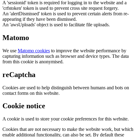
A 'sessionid' token is required for logging in to the website and a
'crfstoken' token is used to prevent cross site request forgery.
An 'alertDismissed' token is used to prevent certain alerts from re-
appearing if they have been dismissed.
An 'awsUploads' object is used to facilitate file uploads.
Matomo
We use
Matomo cookies
to improve the website performance by
capturing information such as browser and device types. The data
from this cookie is anonymised.
reCaptcha
Cookies are used to help distinguish between humans and bots on
contact forms on this website.
Cookie notice
A cookie is used to store your cookie preferences for this website.
Cookies that are not necessary to make the website work, but which
enable additional functionality, can also be set. By default these