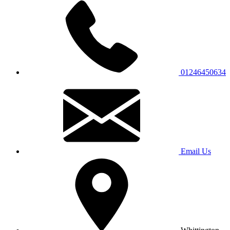
01246450634
Email Us