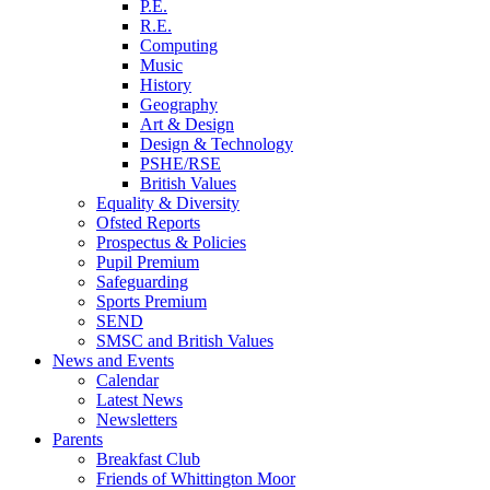
P.E.
R.E.
Computing
Music
History
Geography
Art & Design
Design & Technology
PSHE/RSE
British Values
Equality & Diversity
Ofsted Reports
Prospectus & Policies
Pupil Premium
Safeguarding
Sports Premium
SEND
SMSC and British Values
News and Events
Calendar
Latest News
Newsletters
Parents
Breakfast Club
Friends of Whittington Moor