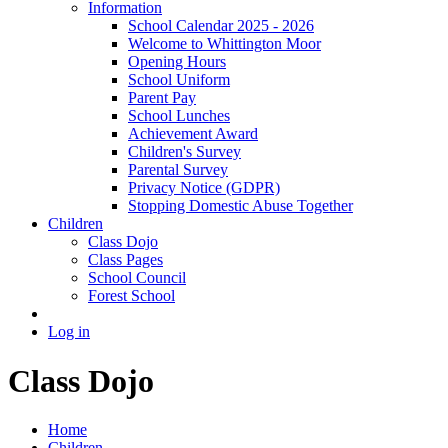
Information
School Calendar 2025 - 2026
Welcome to Whittington Moor
Opening Hours
School Uniform
Parent Pay
School Lunches
Achievement Award
Children's Survey
Parental Survey
Privacy Notice (GDPR)
Stopping Domestic Abuse Together
Children
Class Dojo
Class Pages
School Council
Forest School
Log in
Class Dojo
Home
Children