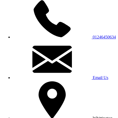
01246450634
Email Us