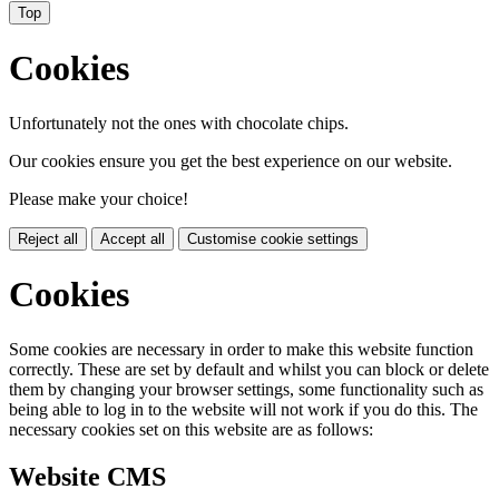
Top
Cookies
Unfortunately not the ones with chocolate chips.
Our cookies ensure you get the best experience on our website.
Please make your choice!
Reject all
Accept all
Customise cookie settings
Cookies
Some cookies are necessary in order to make this website function
correctly. These are set by default and whilst you can block or delete
them by changing your browser settings, some functionality such as
being able to log in to the website will not work if you do this. The
necessary cookies set on this website are as follows:
Website CMS