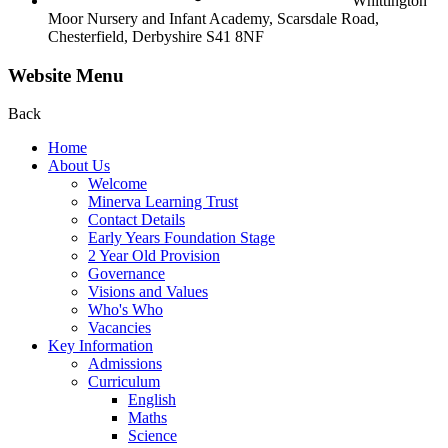
Whittington
Moor Nursery and Infant Academy,
Scarsdale Road,
Chesterfield,
Derbyshire S41 8NF
Website Menu
Back
Home
About Us
Welcome
Minerva Learning Trust
Contact Details
Early Years Foundation Stage
2 Year Old Provision
Governance
Visions and Values
Who's Who
Vacancies
Key Information
Admissions
Curriculum
English
Maths
Science