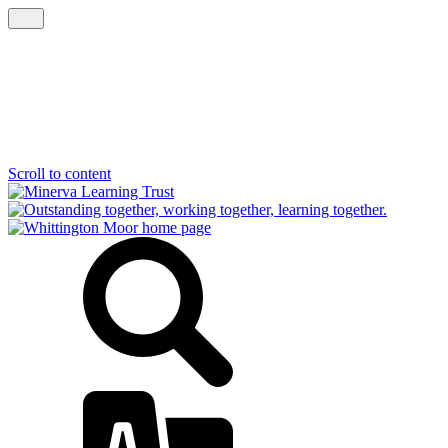
Scroll to content