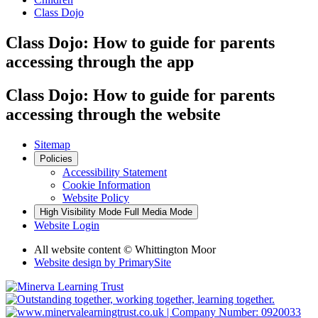
Class Dojo
Class Dojo: How to guide for parents
accessing through the app
Class Dojo: How to guide for parents
accessing through the website
Sitemap
Policies
Accessibility Statement
Cookie Information
Website Policy
High Visibility Mode
Full Media Mode
Website Login
All website content © Whittington Moor
Website design by
PrimarySite