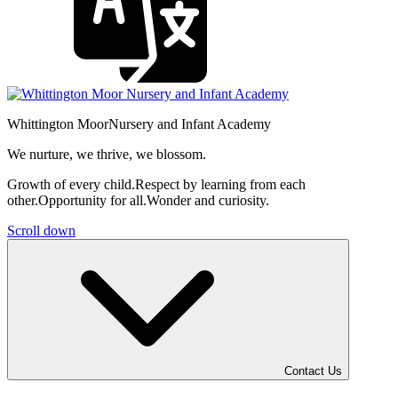
Whittington Moor
Nursery and Infant Academy
We nurture, we thrive, we blossom.
Growth of every child.
Respect by learning from each
other.
Opportunity for all.
Wonder and curiosity.
Scroll down
Contact Us