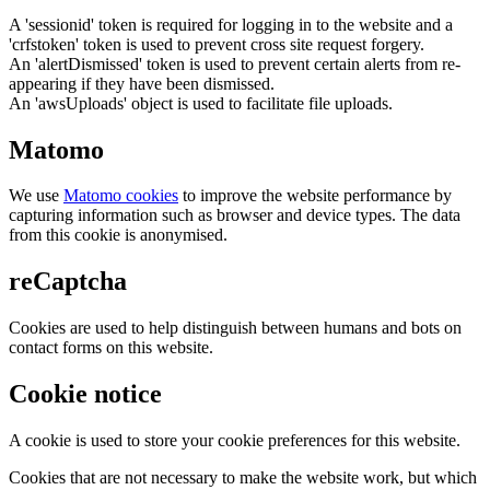
A 'sessionid' token is required for logging in to the website and a
'crfstoken' token is used to prevent cross site request forgery.
An 'alertDismissed' token is used to prevent certain alerts from re-
appearing if they have been dismissed.
An 'awsUploads' object is used to facilitate file uploads.
Matomo
We use
Matomo cookies
to improve the website performance by
capturing information such as browser and device types. The data
from this cookie is anonymised.
reCaptcha
Cookies are used to help distinguish between humans and bots on
contact forms on this website.
Cookie notice
A cookie is used to store your cookie preferences for this website.
Cookies that are not necessary to make the website work, but which